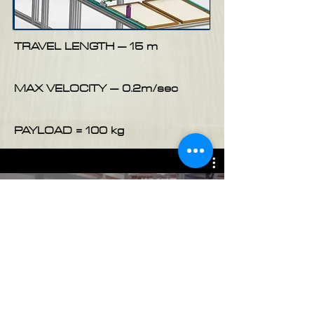
TRAVEL LENGTH – 15 m
MAX VELOCITY – 0.2m/sec
PAYLOAD = 100 kg
Motorized Trolley For A Wave
Measurement In A Pool