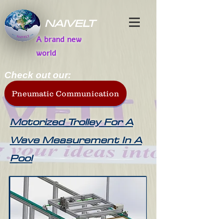
NAIVELT
A brand new
world
Check out our:
Pneumatic Communication
Motorized Trolley For A
Wave Measurement In A
Pool