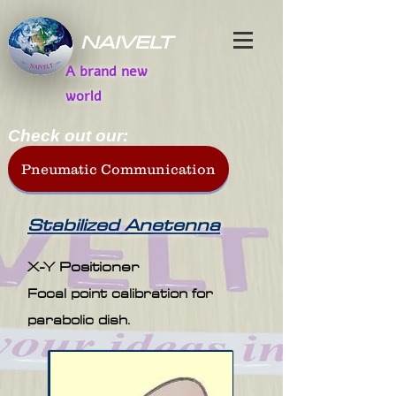
NAIVELT
A brand new
world
Check out our:
Pneumatic Communication
Stabilized Anetenna
X-Y Positioner
Focal point calibration for
parabolic dish.